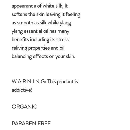
appearance of white silk, It
softens the skin leaving it feeling
as smooth as silk while ylang
ylang essential oil has many
benefits including its stress
reliving properties and oil
balancing effects on your skin.
W A R N I N G: This product is
addictive!
ORGANIC
PARABEN FREE