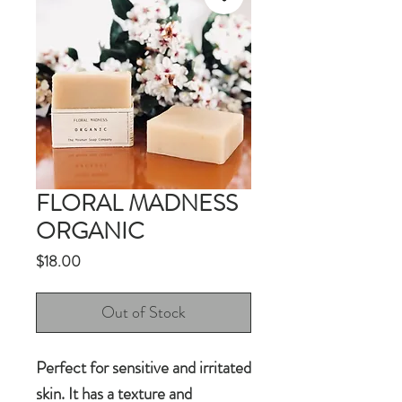
FLORAL MADNESS
ORGANIC
Price
$18.00
Out of Stock
Perfect for sensitive and irritated
skin. It has a texture and