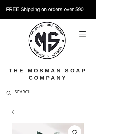
FREE Shipping on orders over $90
THE MOSMAN SOAP
COMPANY