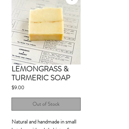
LEMONGRASS &
TURMERIC SOAP
Price
$9.00
Out of Stock
Natural and handmade in small