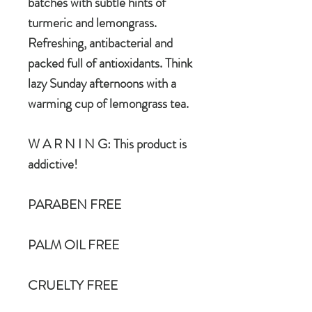
batches with subtle hints of
turmeric and lemongrass.
Refreshing, antibacterial and
packed full of antioxidants. Think
lazy Sunday afternoons with a
warming cup of lemongrass tea.
W A R N I N G: This product is
addictive!
PARABEN FREE
PALM OIL FREE
CRUELTY FREE