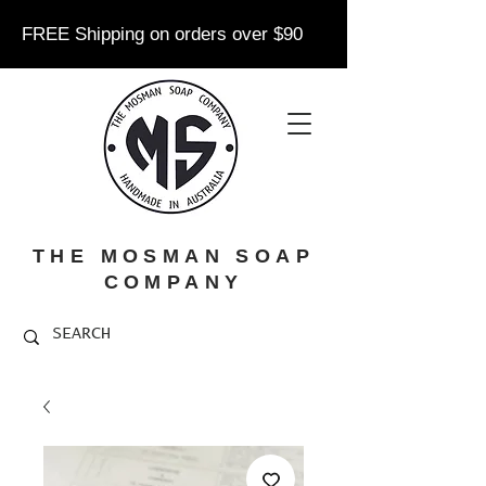
FREE Shipping on orders over $90
THE MOSMAN SOAP
COMPANY